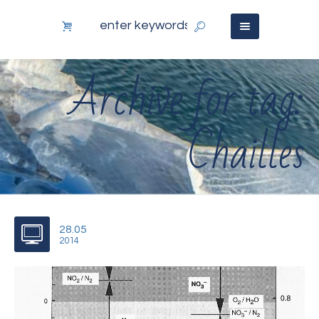
Archive for tag:
Chailles
28.05
2014