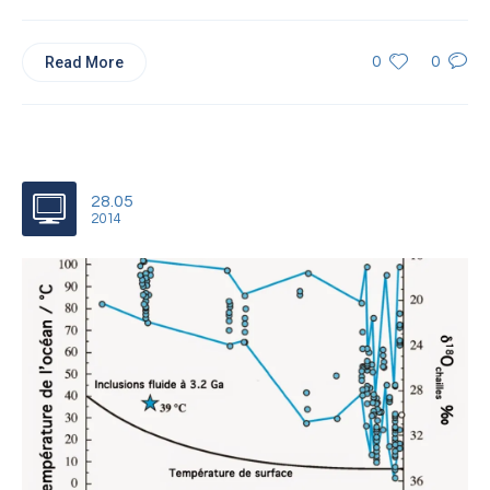
Read More
0
0
28.05
2014